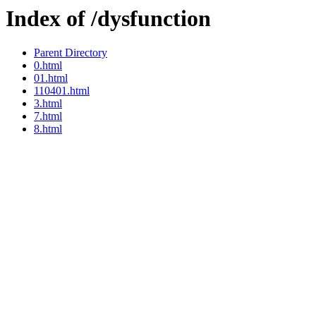
Index of /dysfunction
Parent Directory
0.html
01.html
110401.html
3.html
7.html
8.html